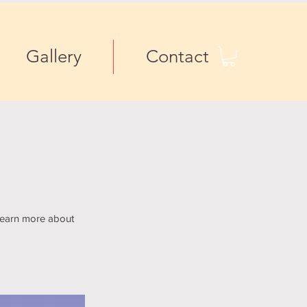
Gallery
Contact
 learn more about