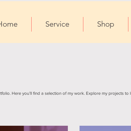
Home
Service
Shop
olio. Here you’ll find a selection of my work. Explore my projects to