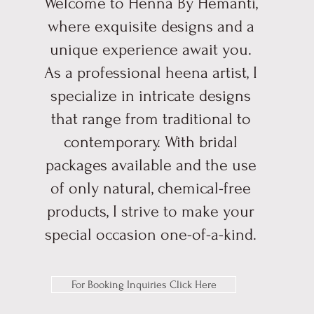
Welcome to Henna By Hemanti,
where exquisite designs and a
unique experience await you.
As a professional heena artist, I
specialize in intricate designs
that range from traditional to
contemporary. With bridal
packages available and the use
of only natural, chemical-free
products, I strive to make your
special occasion one-of-a-kind.
For Booking Inquiries Click Here