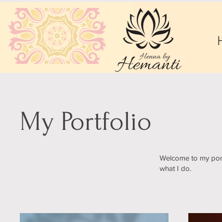
My Portfolio
Welcome to my portf
what I do.