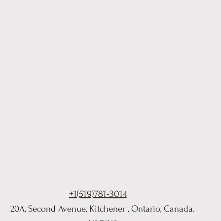
+1(519)781-3014
20A, Second Avenue, Kitchener , Ontario, Canada.