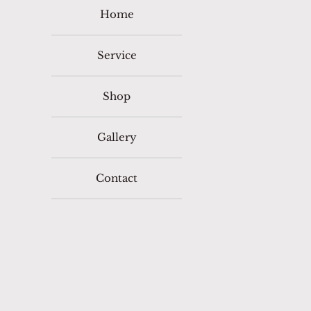
Home
Service
Shop
Gallery
Contact